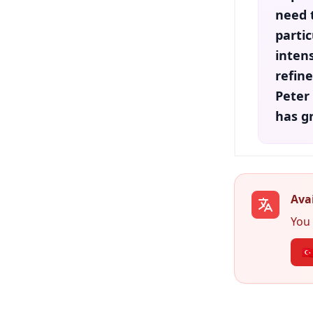
need 
partic
intens
refin
Peter
has g
Avai
You 
🇹