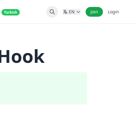
s
EN
Join
Login
Turkish
 Hook