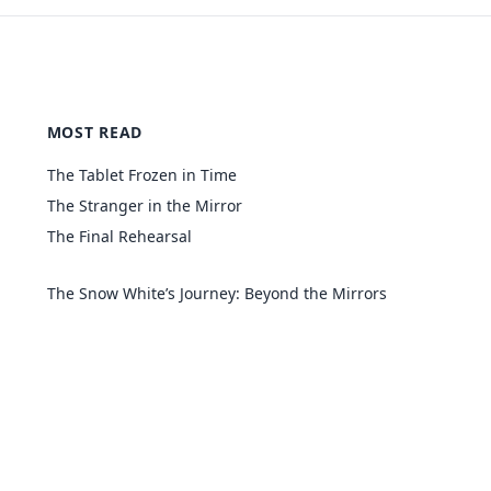
MOST READ
The Tablet Frozen in Time
The Stranger in the Mirror
The Final Rehearsal
The Snow White’s Journey: Beyond the Mirrors