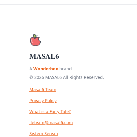
MASAL6
A
Wonderbox
brand.
© 2026 MASAL6 All Rights Reserved.
Masal6 Team
Privacy Policy
What is a Fairy Tale?
iletisim@masal6.com
Sistem Sensin