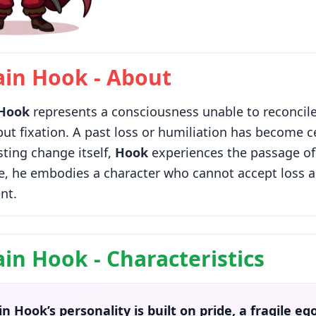
ain Hook - About
 Hook
represents a consciousness unable to reconcile
 but fixation. A past loss or humiliation has become ce
sting change itself,
Hook
experiences the passage of 
e, he embodies a character who cannot accept loss an
nt.
in Hook - Characteristics
in Hook’s
personality
is built on pride, a fragile e