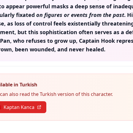
to appear powerful masks a deep sense of inadequ
ularly fixated
on figures or events from the past
. H
e, as loss of control feels existentially threateni
ement, but this sophistication often serves as a 
 Pan
, who refuses to grow up,
Captain Hook
repres
rown, been wounded, and never healed.
lable in Turkish
can also read the Turkish version of this character.

Kaptan Kanca