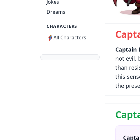
Jokes
Dreams
CHARACTERS
Capt
🦸
All Characters
Captain
not evil,
than resi
this sens
the prese
Capta
Capta