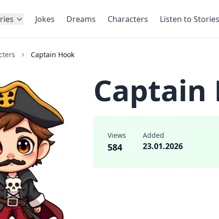
ries
Jokes
Dreams
Characters
Listen to Storie
cters
Captain Hook
Captain
Views
Added
23.01.2026
584