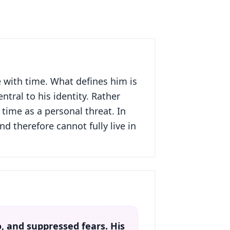
 with time. What defines him is
ntral to his identity. Rather
time as a personal threat. In
d therefore cannot fully live in
go, and suppressed fears. His