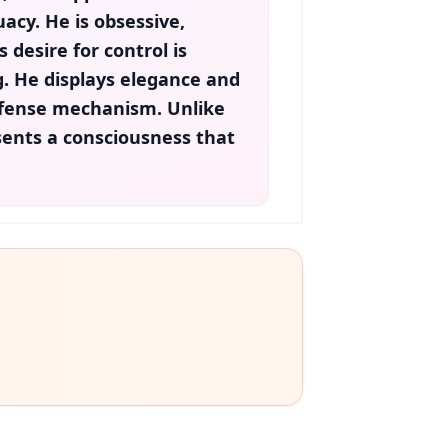
acy. He is
obsessive
,
is desire for control is
ng. He displays elegance and
defense mechanism. Unlike
ents a consciousness that