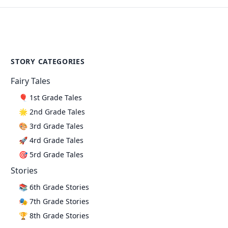
STORY CATEGORIES
Fairy Tales
🎈 1st Grade Tales
🌟 2nd Grade Tales
🎨 3rd Grade Tales
🚀 4rd Grade Tales
🎯 5rd Grade Tales
Stories
📚 6th Grade Stories
🎭 7th Grade Stories
🏆 8th Grade Stories