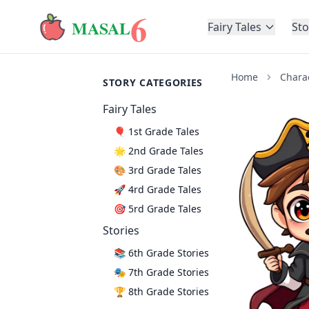
6
MASAL
Fairy Tales
Sto
Home
Chara
STORY CATEGORIES
Fairy Tales
🎈 1st Grade Tales
🌟 2nd Grade Tales
🎨 3rd Grade Tales
🚀 4rd Grade Tales
🎯 5rd Grade Tales
Stories
📚 6th Grade Stories
🎭 7th Grade Stories
🏆 8th Grade Stories