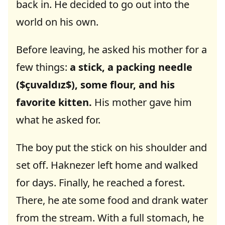
back in. He decided to go out into the
world on his own.
Before leaving, he asked his mother for a
few things:
a stick, a packing needle
($çuvaldız$), some flour, and his
favorite kitten.
His mother gave him
what he asked for.
The boy put the stick on his shoulder and
set off. Haknezer left home and walked
for days. Finally, he reached a forest.
There, he ate some food and drank water
from the stream. With a full stomach, he