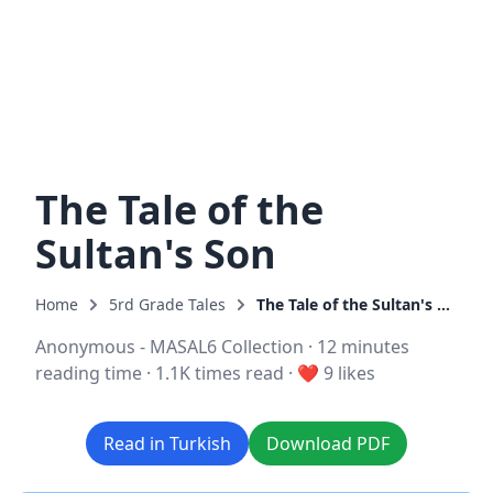
The Tale of the
Sultan's Son
Home
5rd Grade Tales
The Tale of the Sultan's Son
Anonymous - MASAL6 Collection
·
12 minutes
reading time
·
1.1K times read
·
❤️ 9 likes
Read in Turkish
Download PDF