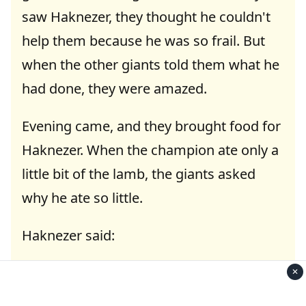
saw Haknezer, they thought he couldn't
help them because he was so frail. But
when the other giants told them what he
had done, they were amazed.
Evening came, and they brought food for
Haknezer. When the champion ate only a
little bit of the lamb, the giants asked
why he ate so little.
Haknezer said:
"I had just eaten two camels right before
✕
I met you."