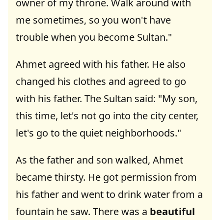
owner of my throne. Walk around with
me sometimes, so you won't have
trouble when you become Sultan."
Ahmet agreed with his father. He also
changed his clothes and agreed to go
with his father. The Sultan said: "My son,
this time, let's not go into the city center,
let's go to the quiet neighborhoods."
As the father and son walked, Ahmet
became thirsty. He got permission from
his father and went to drink water from a
fountain he saw. There was a
beautiful