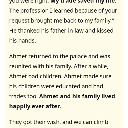
you were right.
My trade saved my life.
The profession I learned because of your
request brought me back to my family."
He thanked his father-in-law and kissed
his hands.
Ahmet returned to the palace and was
reunited with his family. After a while,
Ahmet had children. Ahmet made sure
his children were educated and had
trades too.
Ahmet and his family lived
happily ever after.
They got their wish, and we can climb