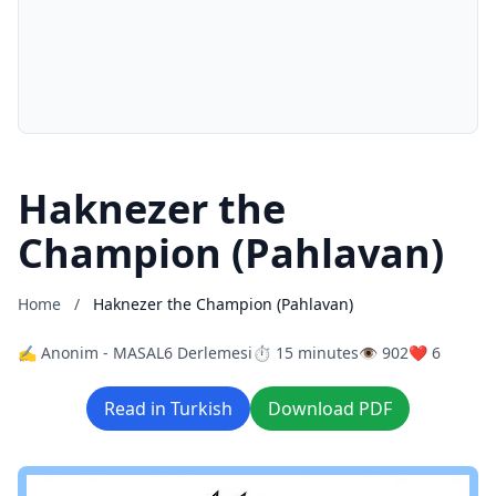
Haknezer the
Champion (Pahlavan)
Home
/
Haknezer the Champion (Pahlavan)
✍️ Anonim - MASAL6 Derlemesi
⏱️ 15 minutes
👁️ 902
❤️ 6
Read in Turkish
Download PDF