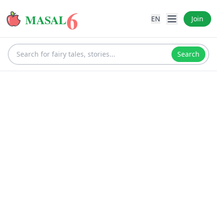
6
MASAL
EN
Join
Search