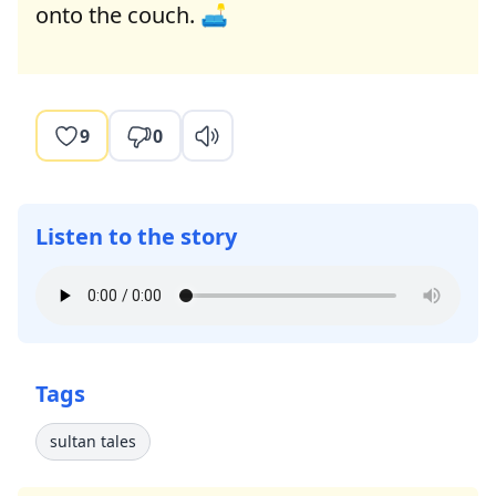
onto the couch. 🛋️
9
0
Listen to the story
Tags
sultan tales