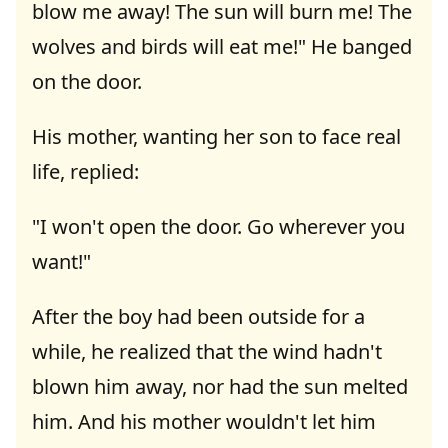
blow me away! The sun will burn me! The
wolves and birds will eat me!" He banged
on the door.
His mother, wanting her son to face real
life, replied:
"I won't open the door. Go wherever you
want!"
After the boy had been outside for a
while, he realized that the wind hadn't
blown him away, nor had the sun melted
him. And his mother wouldn't let him