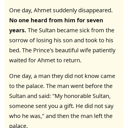
One day, Ahmet suddenly disappeared.
No one heard from him for seven
years.
The Sultan became sick from the
sorrow of losing his son and took to his
bed. The Prince's beautiful wife patiently
waited for Ahmet to return.
One day, a man they did not know came
to the palace. The man went before the
Sultan and said: "My honorable Sultan,
someone sent you a gift. He did not say
who he was," and then the man left the
palace.