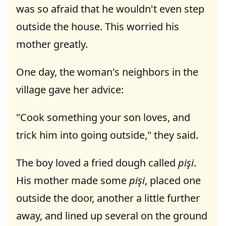
was so afraid that he wouldn't even step
outside the house. This worried his
mother greatly.
One day, the woman's neighbors in the
village gave her advice:
"Cook something your son loves, and
trick him into going outside," they said.
The boy loved a fried dough called
pişi
.
His mother made some
pişi
, placed one
outside the door, another a little further
away, and lined up several on the ground