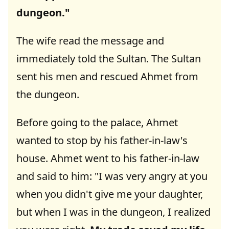
dungeon."
The wife read the message and
immediately told the Sultan. The Sultan
sent his men and rescued Ahmet from
the dungeon.
Before going to the palace, Ahmet
wanted to stop by his father-in-law's
house. Ahmet went to his father-in-law
and said to him: "I was very angry at you
when you didn't give me your daughter,
but when I was in the dungeon, I realized