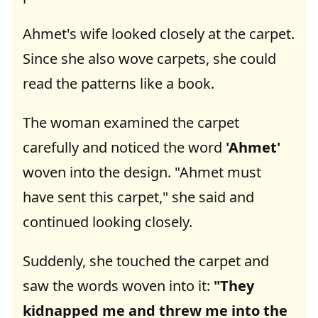
Ahmet's wife looked closely at the carpet.
Since she also wove carpets, she could
read the patterns like a book.
The woman examined the carpet
carefully and noticed the word
'Ahmet'
woven into the design. "Ahmet must
have sent this carpet," she said and
continued looking closely.
Suddenly, she touched the carpet and
saw the words woven into it:
"They
kidnapped me and threw me into the