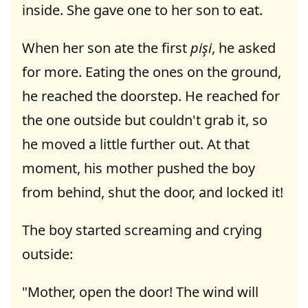
inside. She gave one to her son to eat.
When her son ate the first
pişi
, he asked
for more. Eating the ones on the ground,
he reached the doorstep. He reached for
the one outside but couldn't grab it, so
he moved a little further out. At that
moment, his mother pushed the boy
from behind, shut the door, and locked it!
The boy started screaming and crying
outside:
"Mother, open the door! The wind will