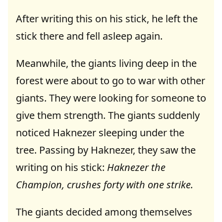
After writing this on his stick, he left the
stick there and fell asleep again.
Meanwhile, the giants living deep in the
forest were about to go to war with other
giants. They were looking for someone to
give them strength. The giants suddenly
noticed Haknezer sleeping under the
tree. Passing by Haknezer, they saw the
writing on his stick:
Haknezer the
Champion, crushes forty with one strike.
The giants decided among themselves