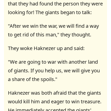
that they had found the person they were
looking for! The giants began to talk:
"After we win the war, we will find a way
to get rid of this man," they thought.
They woke Haknezer up and said:
"We are going to war with another land
of giants. If you help us, we will give you
a share of the spoils."
Haknezer was both afraid that the giants
would kill him and eager to win treasure.
He immediately accepted the giants'