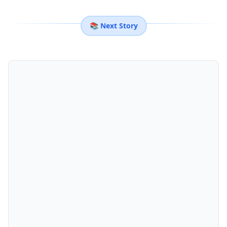
📚 Next Story