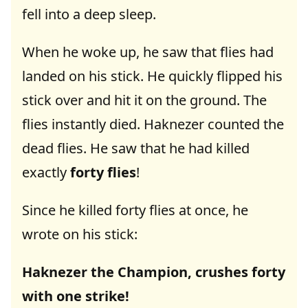
fell into a deep sleep.
When he woke up, he saw that flies had
landed on his stick. He quickly flipped his
stick over and hit it on the ground. The
flies instantly died. Haknezer counted the
dead flies. He saw that he had killed
exactly
forty flies
!
Since he killed forty flies at once, he
wrote on his stick:
Haknezer the Champion, crushes forty
with one strike!