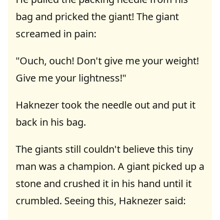
bag and pricked the giant! The giant
screamed in pain:
"Ouch, ouch! Don't give me your weight!
Give me your lightness!"
Haknezer took the needle out and put it
back in his bag.
The giants still couldn't believe this tiny
man was a champion. A giant picked up a
stone and crushed it in his hand until it
crumbled. Seeing this, Haknezer said: