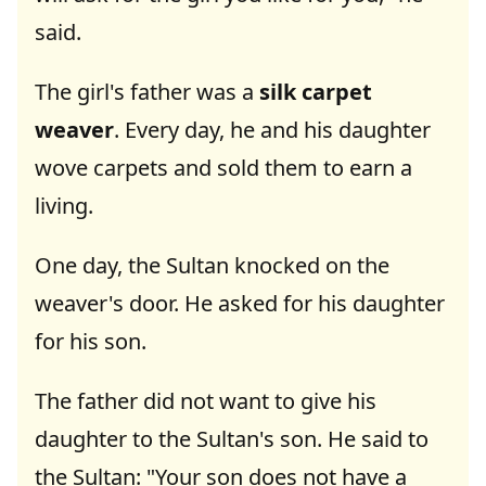
said.
The girl's father was a
silk carpet
weaver
. Every day, he and his daughter
wove carpets and sold them to earn a
living.
One day, the Sultan knocked on the
weaver's door. He asked for his daughter
for his son.
The father did not want to give his
daughter to the Sultan's son. He said to
the Sultan: "Your son does not have a