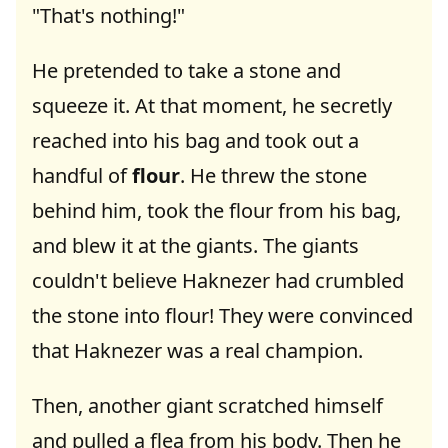
"That's nothing!"
He pretended to take a stone and
squeeze it. At that moment, he secretly
reached into his bag and took out a
handful of
flour
. He threw the stone
behind him, took the flour from his bag,
and blew it at the giants. The giants
couldn't believe Haknezer had crumbled
the stone into flour! They were convinced
that Haknezer was a real champion.
Then, another giant scratched himself
and pulled a flea from his body. Then he