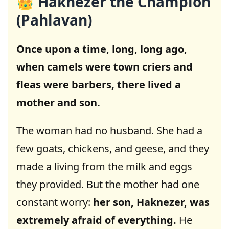
👑 Haknezer the Champion
(Pahlavan)
Once upon a time, long, long ago,
when camels were town criers and
fleas were barbers, there lived a
mother and son.
The woman had no husband. She had a
few goats, chickens, and geese, and they
made a living from the milk and eggs
they provided. But the mother had one
constant worry:
her son, Haknezer, was
extremely afraid of everything.
He