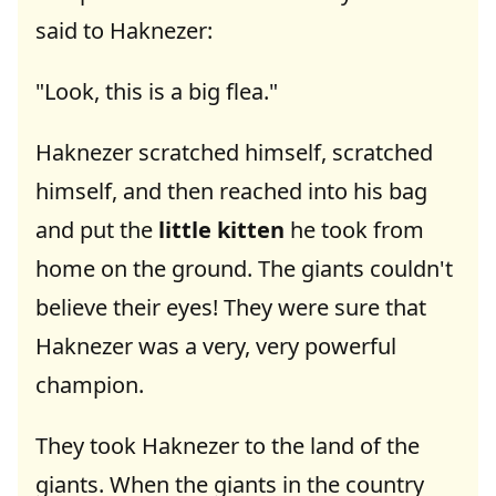
said to Haknezer:
"Look, this is a big flea."
Haknezer scratched himself, scratched
himself, and then reached into his bag
and put the
little kitten
he took from
home on the ground. The giants couldn't
believe their eyes! They were sure that
Haknezer was a very, very powerful
champion.
They took Haknezer to the land of the
giants. When the giants in the country