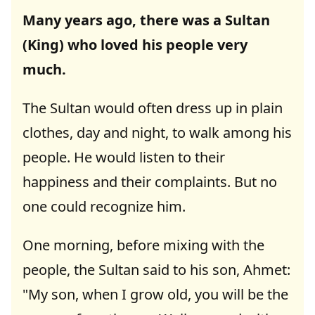
Many years ago, there was a Sultan
(King) who loved his people very
much.
The Sultan would often dress up in plain
clothes, day and night, to walk among his
people. He would listen to their
happiness and their complaints. But no
one could recognize him.
One morning, before mixing with the
people, the Sultan said to his son, Ahmet:
"My son, when I grow old, you will be the