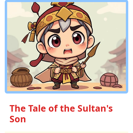
The Tale of the Sultan's
Son