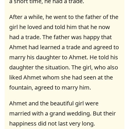
a short time, he had a trade.
After a while, he went to the father of the
girl he loved and told him that he now
had a trade. The father was happy that
Ahmet had learned a trade and agreed to
marry his daughter to Ahmet. He told his
daughter the situation. The girl, who also
liked Ahmet whom she had seen at the
fountain, agreed to marry him.
Ahmet and the beautiful girl were
married with a grand wedding. But their
happiness did not last very long.