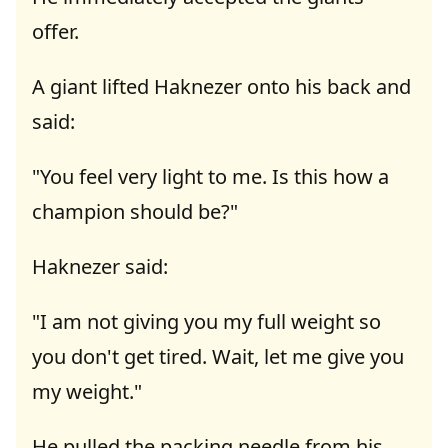
offer.
A giant lifted Haknezer onto his back and
said:
"You feel very light to me. Is this how a
champion should be?"
Haknezer said:
"I am not giving you my full weight so
you don't get tired. Wait, let me give you
my weight."
He pulled the packing needle from his