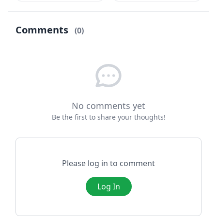
iyi, hâlden anlayan,
Konuşması) ve hırsın
merhametli bir
cezası temalarını ...
adammış...
Comments
(0)
No comments yet
Be the first to share your thoughts!
Please log in to comment
Log In