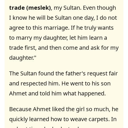
trade (meslek)
, my Sultan. Even though
I know he will be Sultan one day, I do not
agree to this marriage. If he truly wants
to marry my daughter, let him learn a
trade first, and then come and ask for my
daughter."
The Sultan found the father's request fair
and respected him. He went to his son
Ahmet and told him what happened.
Because Ahmet liked the girl so much, he
quickly learned how to weave carpets. In