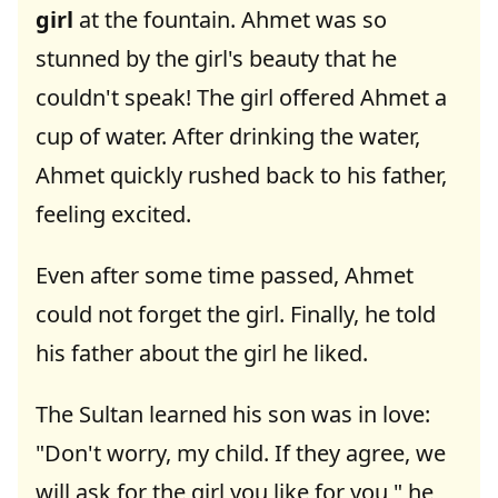
girl
at the fountain. Ahmet was so
stunned by the girl's beauty that he
couldn't speak! The girl offered Ahmet a
cup of water. After drinking the water,
Ahmet quickly rushed back to his father,
feeling excited.
Even after some time passed, Ahmet
could not forget the girl. Finally, he told
his father about the girl he liked.
The Sultan learned his son was in love:
"Don't worry, my child. If they agree, we
will ask for the girl you like for you," he