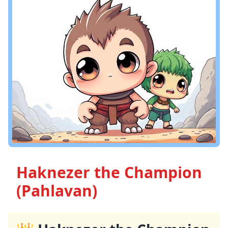
Haknezer the Champion
(Pahlavan)