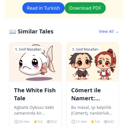
Read in Turkish
Download PDF
📖 Similar Tales
View All →
5. Sınıf Masalları
5. Sınıf Masalları
The White Fish
Cömert ile
Tale
Namert:
Mağaranın
Ağbalık Öyküsü Vakti
Bu masal, iyi kalplilik
zamanında bir
Sırrı
(Cömert), nankörlük
padişah varmış. Bu
(Namert), sihirli bilgi
20 min
5.0
922
12 min
5.0
642
padişah ahalisine çok
(Hayvanların